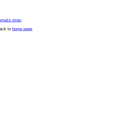
omačo stran
.
back to
home page
.