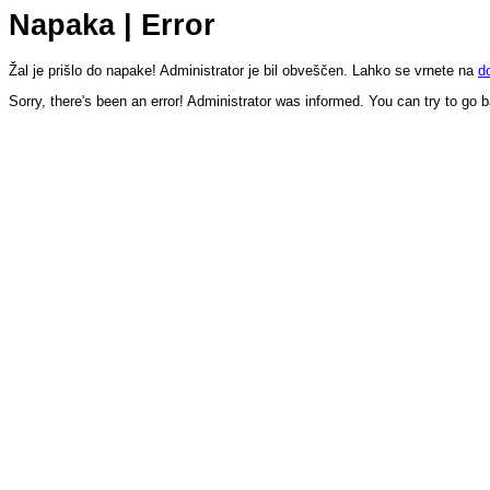
Napaka | Error
Žal je prišlo do napake! Administrator je bil obveščen. Lahko se vrnete na
d
Sorry, there's been an error! Administrator was informed. You can try to go 